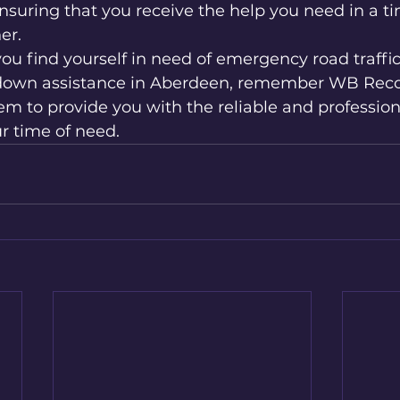
nsuring that you receive the help you need in a t
r.

ou find yourself in need of emergency road traffic 
down assistance in Aberdeen, remember WB Recove
hem to provide you with the reliable and profession
r time of need.