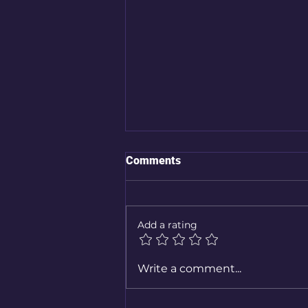
Comments
Add a rating
Stalled Out? How to Stay Safe
Write a comment...
When Your Car Breaks Down
in a Flood