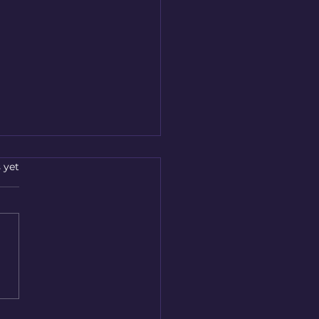
s.
 yet
essional Breakdown
very Services in
deen