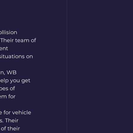
lision 
Their team of 
ent 
situations on 
wn, WB 
elp you get 
pes of 
em for 
 for vehicle 
. Their 
of their 