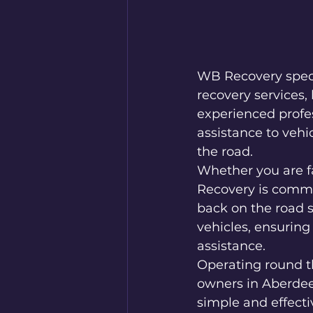
WB Recovery specia
recovery services,
experienced profess
assistance to vehi
the road.

Whether you are fa
Recovery is commit
back on the road s
vehicles, ensuring
assistance.

Operating round th
owners in Aberdee
simple and effecti