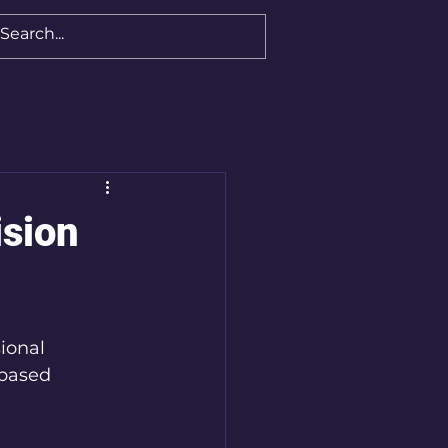
ision
ional 
-based 