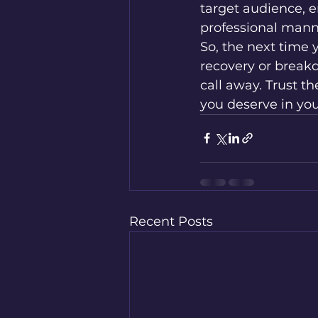
target audience, e
professional manne
So, the next time y
recovery or break
call away. Trust t
you deserve in you
Recent Posts