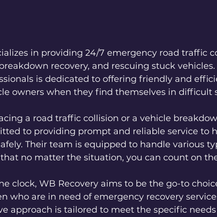
lizes in providing 24/7 emergency road traffic col
 breakdown recovery, and rescuing stuck vehicles. 
ionals is dedicated to offering friendly and effici
cle owners when they find themselves in difficult 
cing a road traffic collision or a vehicle breakdo
ted to providing prompt and reliable service to h
afely. Their team is equipped to handle various ty
 that no matter the situation, you can count on th
e clock, WB Recovery aims to be the go-to choice
n who are in need of emergency recovery services
ve approach is tailored to meet the specific needs 