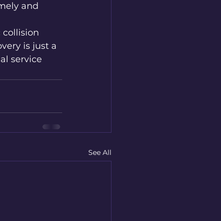
imely and 
collision 
ry is just a 
al service 
See All