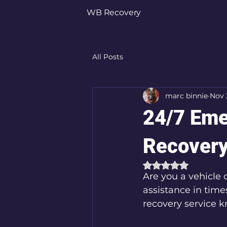
WB Recovery
All Posts
marc binnie
Nov 
24/7 Eme
Recovery
Rated NaN out of 
Are you a vehicle 
assistance in time
recovery service 