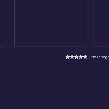
Rated 0 out of 5 star
No ratings
Be safe in winter
Prof
Reco
Aber