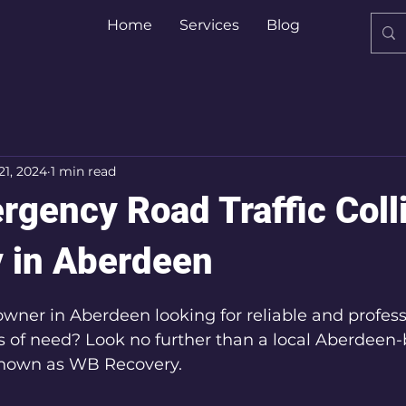
Home
Services
Blog
21, 2024
1 min read
rgency Road Traffic Coll
 in Aberdeen
5 stars.
owner in Aberdeen looking for reliable and profess
s of need? Look no further than a local Aberdeen
known as WB Recovery.